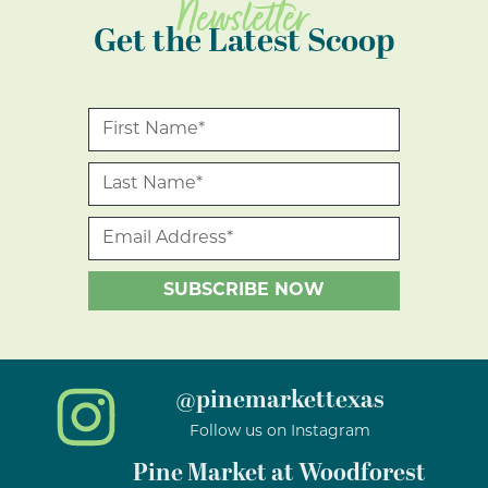
Newsletter
Get the Latest Scoop
@pinemarkettexas
Follow us on Instagram
Pine Market at Woodforest