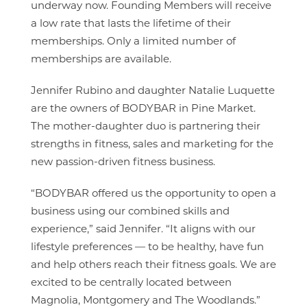
underway now. Founding Members will receive
a low rate that lasts the lifetime of their
memberships. Only a limited number of
memberships are available.
Jennifer Rubino and daughter Natalie Luquette
are the owners of BODYBAR in Pine Market.
The mother-daughter duo is partnering their
strengths in fitness, sales and marketing for the
new passion-driven fitness business.
“BODYBAR offered us the opportunity to open a
business using our combined skills and
experience,” said Jennifer. “It aligns with our
lifestyle preferences — to be healthy, have fun
and help others reach their fitness goals. We are
excited to be centrally located between
Magnolia, Montgomery and The Woodlands.”