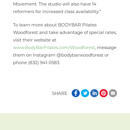
Movement. The studio will also have 14
reformers for increased class availability.”
To learn more about BODYBAR Pilates
Woodforest and take advantage of special rates,
visit their website at
www.BodyBarPilates.com/Woodforest
, message
them on Instagram @bodybarwoodforest or
phone (832) 941-0583.
SHARE