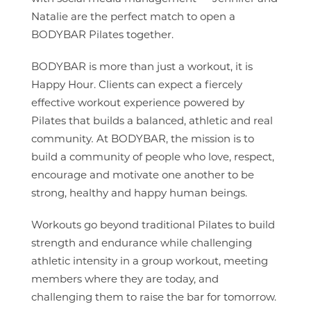
Natalie are the perfect match to open a
BODYBAR Pilates together.
BODYBAR is more than just a workout, it is
Happy Hour. Clients can expect a fiercely
effective workout experience powered by
Pilates that builds a balanced, athletic and real
community
.
At BODYBAR, the mission is to
build a community of people who love, respect,
encourage and motivate one another to be
strong, healthy and happy human beings.
Workouts go beyond traditional Pilates to build
strength and endurance while challenging
athletic intensity in a group workout, meeting
members where they are today, and
challenging them to raise the bar for tomorrow.