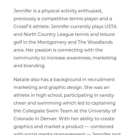
Jennifer is a physical activity enthusiast,
previously a competitive tennis player and a
CrossFit athlete. Jennifer currently plays USTA
and North Country League tennis and leisure
golf in the Montgomery and The Woodlands
area. Her passion is connecting with the
community to increase awareness, marketing
and branding.
Natalie also has a background in recruitment
marketing and graphic design. She was an
athlete in high school, participating in varsity
cheer and swimming which led to captaining
the Collegiate Swim Team at the University of
Colorado in Denver. With her ability to create
graphics and market a product — combined
with social media management — Jennifer and