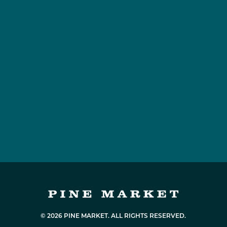
© 2026 PINE MARKET. ALL RIGHTS RESERVED.