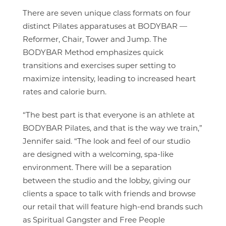
There are seven unique class formats on four
distinct Pilates apparatuses at BODYBAR —
Reformer, Chair, Tower and Jump. The
BODYBAR Method emphasizes quick
transitions and exercises super setting to
maximize intensity, leading to increased heart
rates and calorie burn.
“The best part is that everyone is an athlete at
BODYBAR Pilates, and that is the way we train,”
Jennifer said. “The look and feel of our studio
are designed with a welcoming, spa-like
environment. There will be a separation
between the studio and the lobby, giving our
clients a space to talk with friends and browse
our retail that will feature high-end brands such
as Spiritual Gangster and Free People