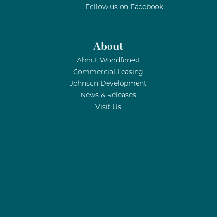
Follow us on Facebook
About
About Woodforest
Commercial Leasing
Johnson Development
News & Releases
Visit Us