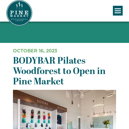
OCTOBER 16, 2023
BODYBAR Pilates
Woodforest to Open in
Pine Market