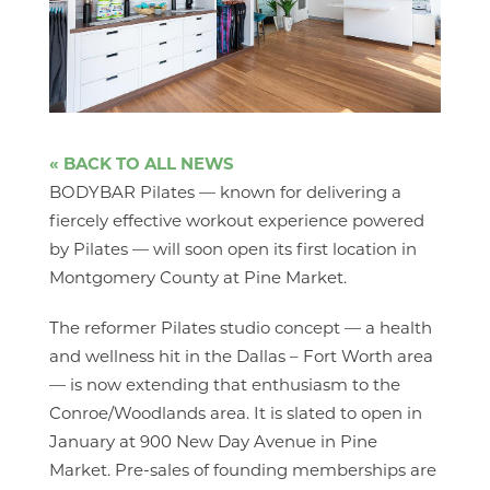
« BACK TO ALL NEWS
BODYBAR Pilates — known for delivering a
fiercely effective workout experience powered
by Pilates — will soon open its first location in
Montgomery County at Pine Market.
The reformer Pilates studio concept — a health
and wellness hit in the Dallas – Fort Worth area
— is now extending that enthusiasm to the
Conroe/Woodlands area. It is slated to open in
January at 900 New Day Avenue in Pine
Market. Pre-sales of founding memberships are