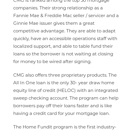
CMG is ranked among the top 50 mortgage
companies. Their strong relationship as a
Fannie Mae & Freddie Mac seller / servicer and a
Ginnie Mae issuer gives them a great
competitive advantage. They are able to adapt
quickly, have an accessible operations staff with
localized support, and able to table fund their
loans so the borrower is not waiting at closing
for money to be wired after signing.
CMG also offers three proprietary products. The
All In One loan is the only 30- year draw home
equity line of credit (HELOC) with an integrated
sweep checking account. The program can help
borrowers pay off their loans faster and is like
having a credit card for your mortgage loan.
The Home Fundit program is the first industry-