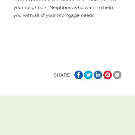
officers and staff members. That makes them
your neighbors. Neighbors who want to help
you with all of your mortgage needs.
SHARE