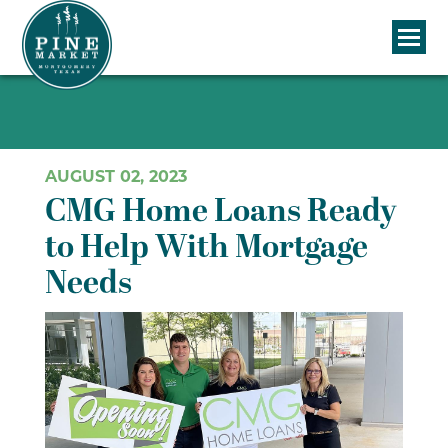
AUGUST 02, 2023
CMG Home Loans Ready
to Help With Mortgage
Needs