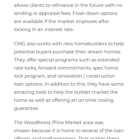
allows clients to refinance in the future with no
lending or appraisal fees. Float-down options
are available if the market improves after
locking in an interest rate.
CMG also works with new homebuilders to help
potential buyers purchase their dream homes.
They offer special programs such as extended
rate locks, forward commitments, spec home
lock program, and renovation / construction
loan options. In addition to this, they have some
amazing tools to help the builder market the
home as well as offering an on time closing
guarantee.
The Woodforest /Pine Market area was
chosen because it is home to several of the loan