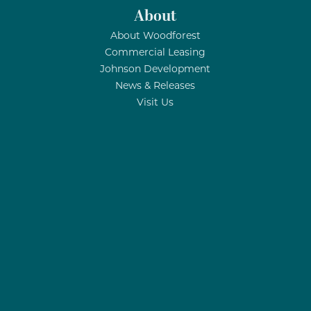
About
About Woodforest
Commercial Leasing
Johnson Development
News & Releases
Visit Us