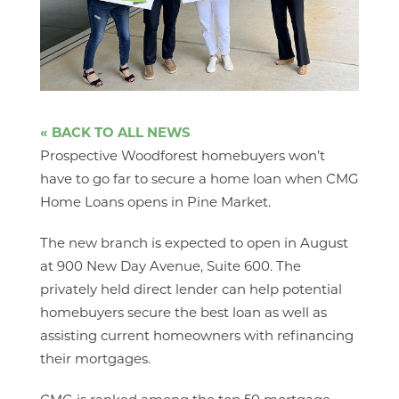
« BACK TO ALL NEWS
Prospective Woodforest homebuyers won’t
have to go far to secure a home loan when CMG
Home Loans opens in Pine Market.
The new branch is expected to open in August
at 900 New Day Avenue, Suite 600. The
privately held direct lender can help potential
homebuyers secure the best loan as well as
assisting current homeowners with refinancing
their mortgages.