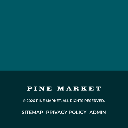
© 2026 PINE MARKET. ALL RIGHTS RESERVED.
SITEMAP
PRIVACY POLICY
ADMIN