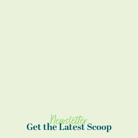
Newsletter
Get the Latest Scoop