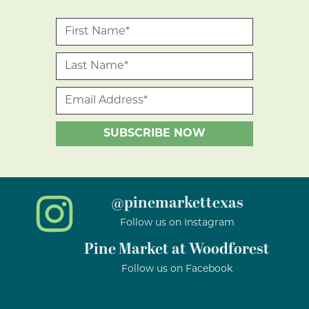
@pinemarkettexas
Follow us on Instagram
Pine Market at Woodforest
Follow us on Facebook