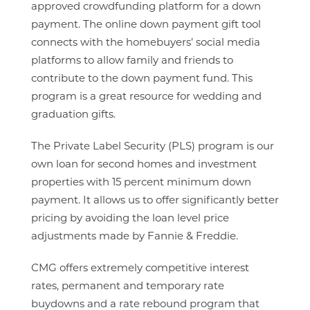
approved crowdfunding platform for a down
payment. The online down payment gift tool
connects with the homebuyers’ social media
platforms to allow family and friends to
contribute to the down payment fund. This
program is a great resource for wedding and
graduation gifts.
The Private Label Security (PLS) program is our
own loan for second homes and investment
properties with 15 percent minimum down
payment. It allows us to offer significantly better
pricing by avoiding the loan level price
adjustments made by Fannie & Freddie.
CMG offers extremely competitive interest
rates, permanent and temporary rate
buydowns and a rate rebound program that