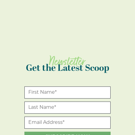
Newsletter
Get the Latest Scoop