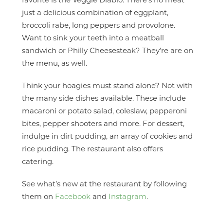
favorite is the Veggie Diablo. There’s no meat
just a delicious combination of eggplant,
broccoli rabe, long peppers and provolone.
Want to sink your teeth into a meatball
sandwich or Philly Cheesesteak? They’re are on
the menu, as well.
Think your hoagies must stand alone? Not with
the many side dishes available. These include
macaroni or potato salad, coleslaw, pepperoni
bites, pepper shooters and more. For dessert,
indulge in dirt pudding, an array of cookies and
rice pudding. The restaurant also offers
catering.
See what’s new at the restaurant by following
them on
Facebook
and
Instagram
.