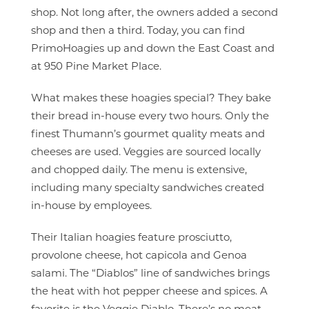
shop. Not long after, the owners added a second
shop and then a third. Today, you can find
PrimoHoagies up and down the East Coast and
at 950 Pine Market Place.
What makes these hoagies special? They bake
their bread in-house every two hours. Only the
finest Thumann’s gourmet quality meats and
cheeses are used. Veggies are sourced locally
and chopped daily. The menu is extensive,
including many specialty sandwiches created
in-house by employees.
Their Italian hoagies feature prosciutto,
provolone cheese, hot capicola and Genoa
salami. The “Diablos” line of sandwiches brings
the heat with hot pepper cheese and spices. A