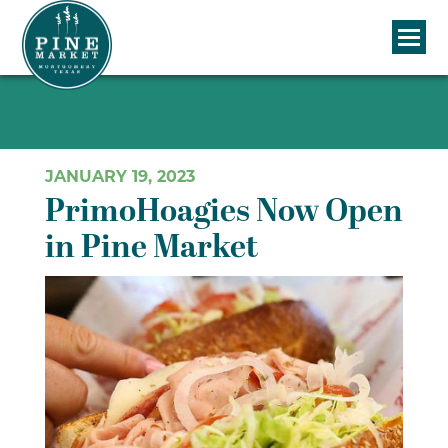
JANUARY 19, 2023
PrimoHoagies Now Open
in Pine Market