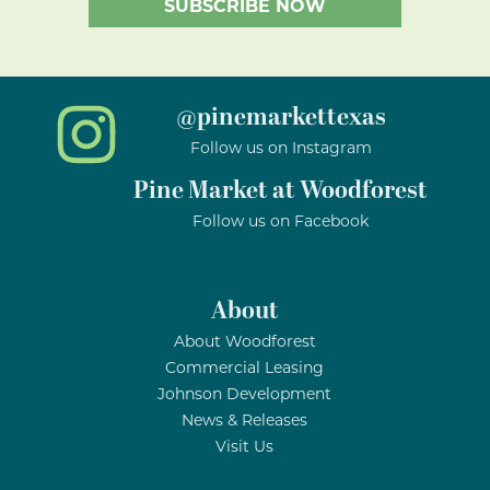
@pinemarkettexas
Follow us on Instagram
Pine Market at Woodforest
Follow us on Facebook
About
About Woodforest
Commercial Leasing
Johnson Development
News & Releases
Visit Us