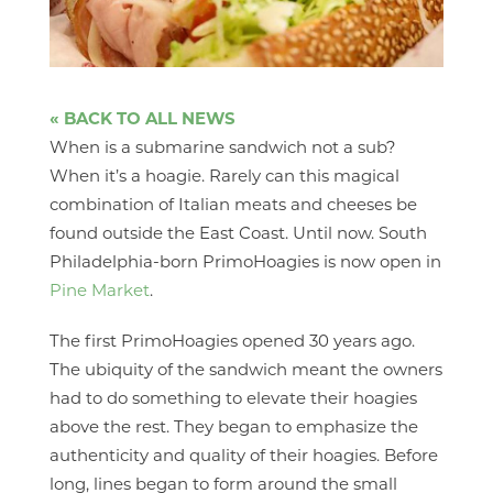
« BACK TO ALL NEWS
When is a submarine sandwich not a sub?
When it’s a hoagie. Rarely can this magical
combination of Italian meats and cheeses be
found outside the East Coast. Until now. South
Philadelphia-born PrimoHoagies is now open in
Pine Market
.
The first PrimoHoagies opened 30 years ago.
The ubiquity of the sandwich meant the owners
had to do something to elevate their hoagies
above the rest. They began to emphasize the
authenticity and quality of their hoagies. Before
long, lines began to form around the small