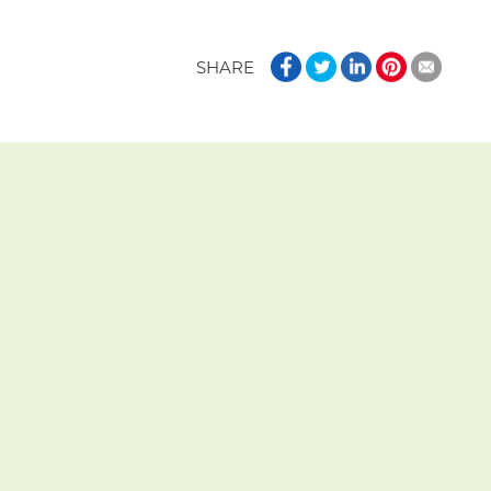
SHARE