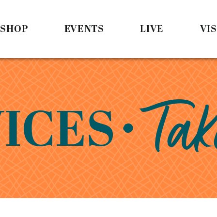
SHOP
EVENTS
LIVE
VIS
• Tak
ICES