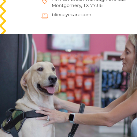
Montgomery, TX 77316
blinceyecare.com