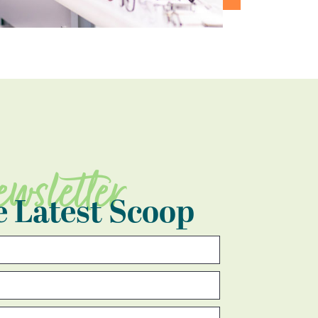
ewsletter
e Latest Scoop