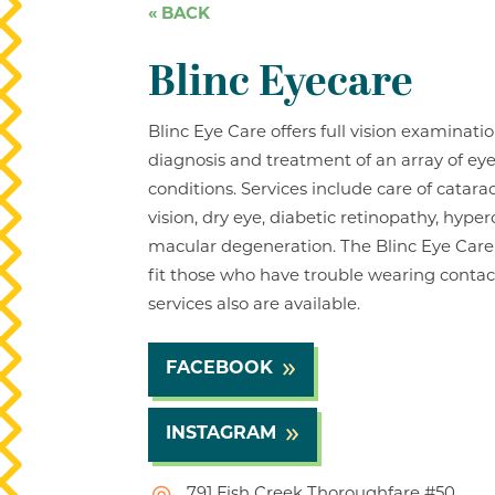
« BACK
Blinc Eyecare
Blinc Eye Care offers full vision examinati
diagnosis and treatment of an array of ey
conditions. Services include care of catar
vision, dry eye, diabetic retinopathy, hype
macular degeneration. The Blinc Eye Care
fit those who have trouble wearing contac
services also are available.
FACEBOOK
INSTAGRAM
791 Fish Creek Thoroughfare #50