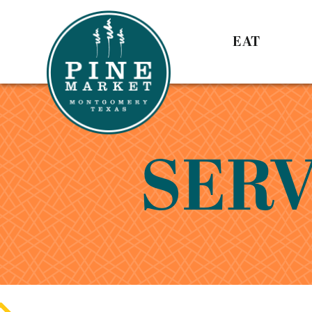
EAT
SERV