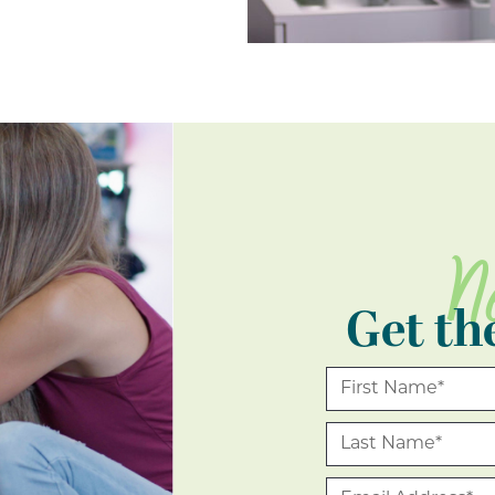
N
Get th