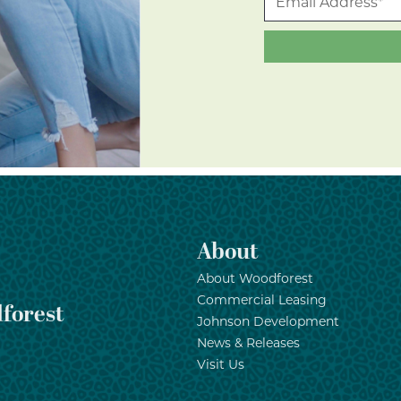
About
About Woodforest
Commercial Leasing
forest
Johnson Development
News & Releases
Visit Us