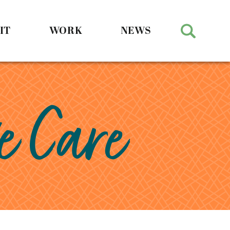
IT
WORK
NEWS
e Care