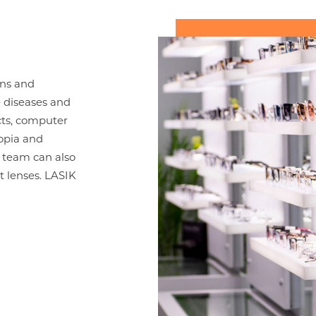
ons and
e diseases and
acts, computer
ropia and
 team can also
t lenses. LASIK