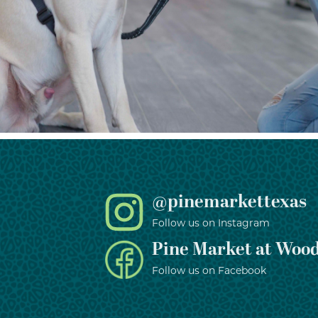
@pinemarkettexas
Follow us on Instagram
Pine Market at Wood
Follow us on Facebook