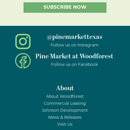
@pinemarkettexas
Follow us on Instagram
Pine Market at Woodforest
Follow us on Facebook
About
About Woodforest
Commercial Leasing
Johnson Development
News & Releases
Visit Us