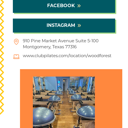
FACEBOOK
INSTAGRAM
910 Pine Market Avenue Suite 5-100
Montgomery, Texas 77316
www.clubpilates.com/location/woodforest