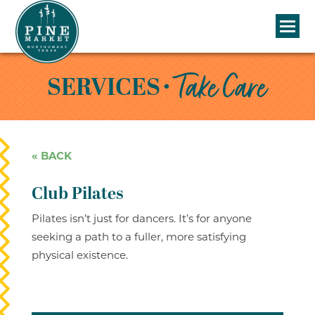
• Take Care
SERVICES
« BACK
Club Pilates
Pilates isn’t just for dancers. It’s for anyone
seeking a path to a fuller, more satisfying
physical existence.