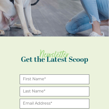
Newsletter
Get the Latest Scoop