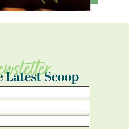
ewsletter
e Latest Scoop