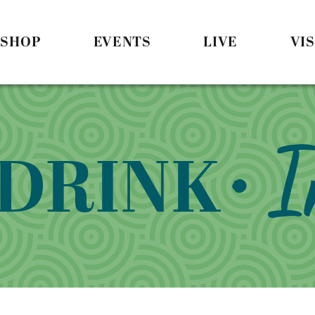
SHOP
EVENTS
LIVE
VIS
• 
 DRINK