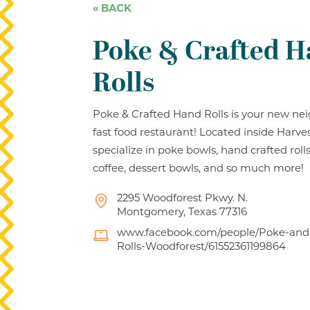
« BACK
Poke & Crafted 
Rolls
Poke & Crafted Hand Rolls is your new n
fast food restaurant! Located inside Harve
specialize in poke bowls, hand crafted rol
coffee, dessert bowls, and so much more!
2295 Woodforest Pkwy. N.
Montgomery, Texas 77316
www.facebook.com/people/Poke-and
Rolls-Woodforest/61552361199864