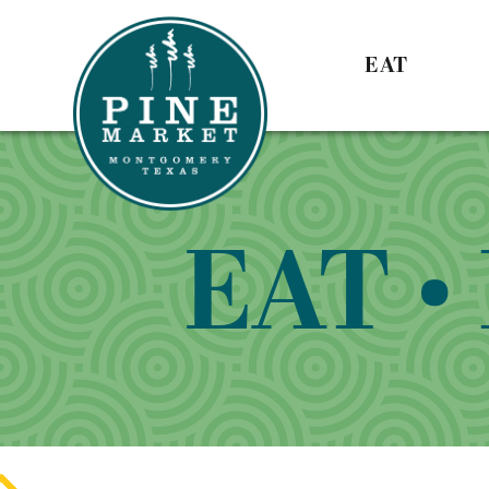
EAT
EAT •