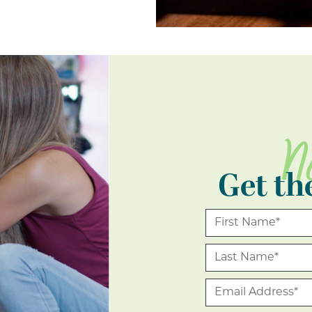
N
Get th