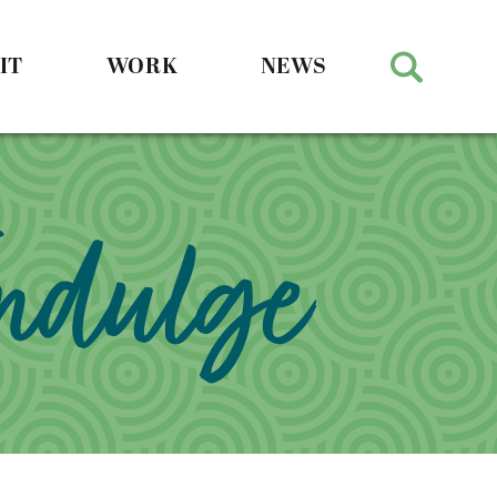
IT
WORK
NEWS
Indulge