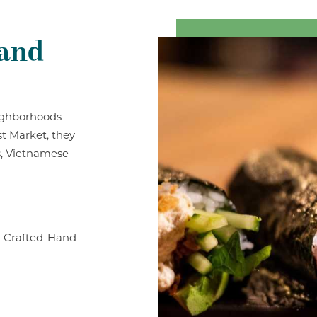
Hand
eighborhoods
st Market, they
ls, Vietnamese
-Crafted-Hand-