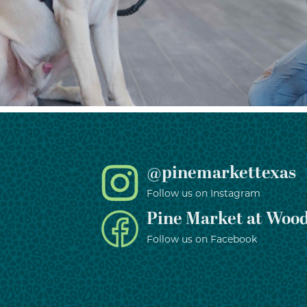
@pinemarkettexas
Follow us on Instagram
Pine Market at Wood
Follow us on Facebook