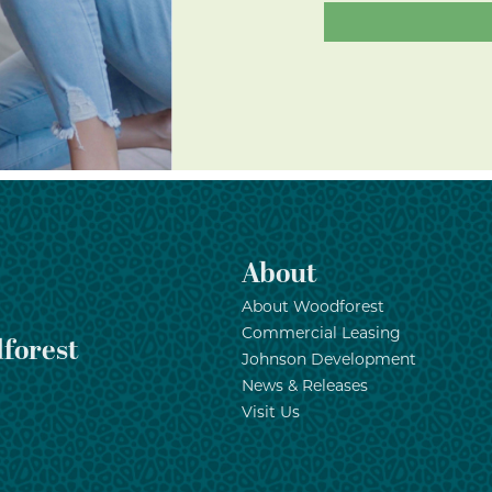
About
About Woodforest
Commercial Leasing
forest
Johnson Development
News & Releases
Visit Us